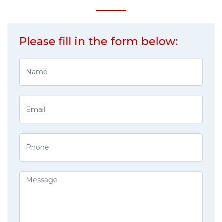
Please fill in the form below: