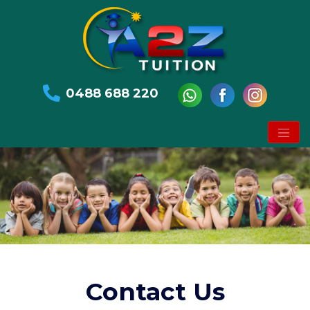
0488 688 220
Contact Us