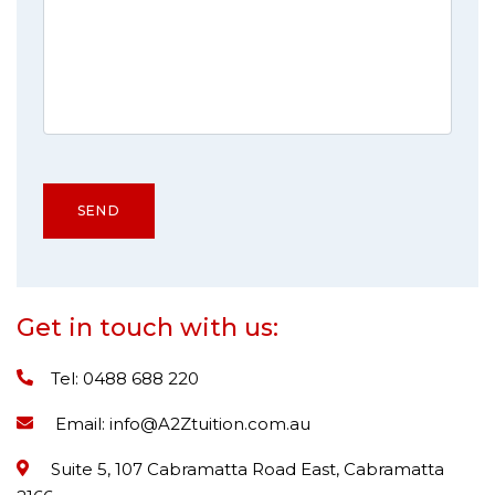
SEND
Get in touch with us:
Tel:
0488 688 220
Email:
info@A2Ztuition.com.au
Suite 5, 107 Cabramatta Road East, Cabramatta