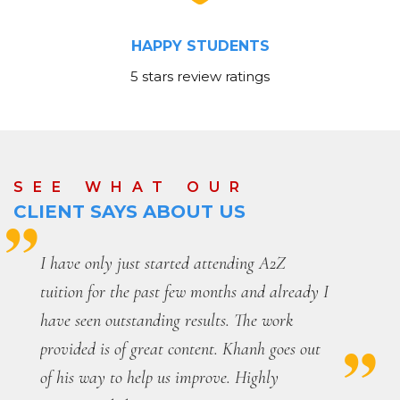
HAPPY STUDENTS
5 stars review ratings
SEE WHAT OUR
CLIENT SAYS ABOUT US
Before coming to this place, my Mathematics
marks at school were always fluctuating and
I had difficulty understanding certain
concepts. This place has allowed me to obtain
consistent high marks and has allowed me to