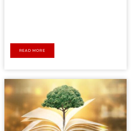
READ MORE