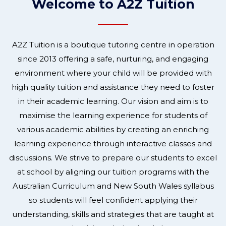
Welcome to A2Z Tuition
A2Z Tuition is a boutique tutoring centre in operation
since 2013 offering a safe, nurturing, and engaging
environment where your child will be provided with
high quality tuition and assistance they need to foster
in their academic learning. Our vision and aim is to
maximise the learning experience for students of
various academic abilities by creating an enriching
learning experience through interactive classes and
discussions. We strive to prepare our students to excel
at school by aligning our tuition programs with the
Australian Curriculum and New South Wales syllabus
so students will feel confident applying their
understanding, skills and strategies that are taught at