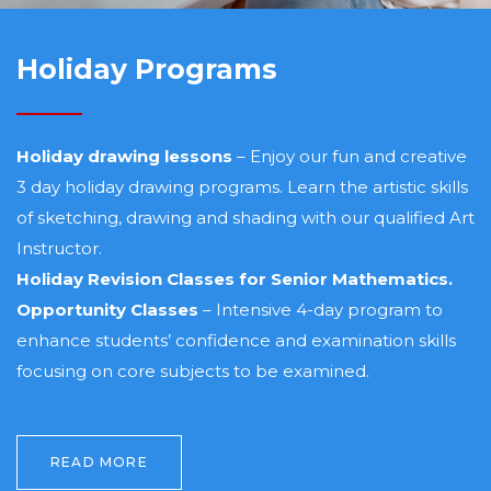
Holiday Programs
Holiday drawing lessons
– Enjoy our fun and creative
3 day holiday drawing programs. Learn the artistic skills
of sketching, drawing and shading with our qualified Art
Instructor.
Holiday Revision Classes for Senior Mathematics.
Opportunity Classes
– Intensive 4-day program to
enhance students’ confidence and examination skills
focusing on core subjects to be examined.
READ MORE