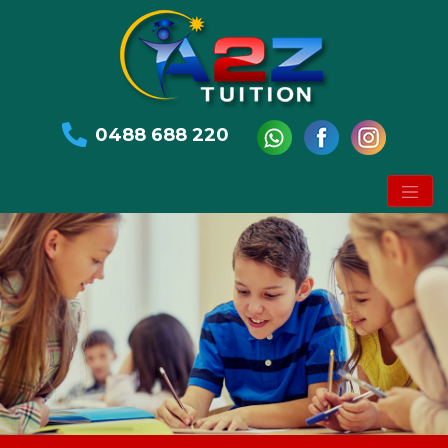
0488 688 220