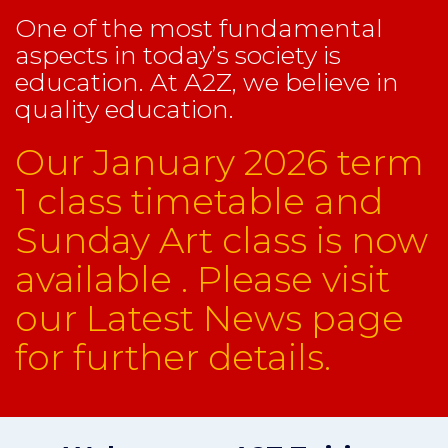
One of the most fundamental
aspects in today’s society is
education. At A2Z, we believe in
quality education.
Our January 2026 term
1 class timetable and
Sunday Art class is now
available . Please visit
our Latest News page
for further details.