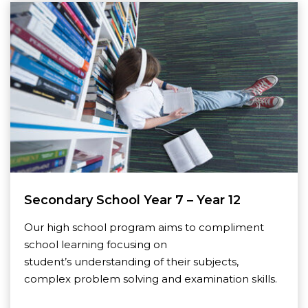
Secondary School Year 7 – Year 12
Our high school program aims to compliment
school learning focusing on
student’s understanding of their subjects,
complex problem solving and examination skills.