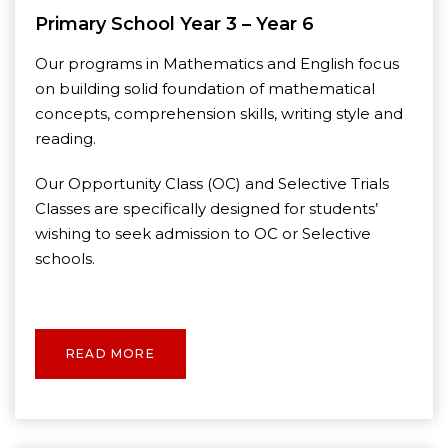
Primary School Year 3 – Year 6
Our programs in Mathematics and English focus
on building solid foundation of mathematical
concepts, comprehension skills, writing style and
reading.
Our Opportunity Class (OC) and Selective Trials
Classes are specifically designed for students’
wishing to seek admission to OC or Selective
schools.
READ MORE