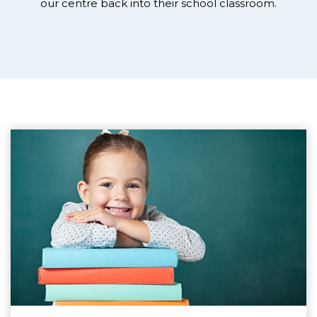
our centre back into their school classroom.