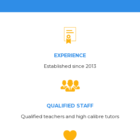
EXPERIENCE
Established since 2013
QUALIFIED STAFF
Qualified teachers and high calibre tutors