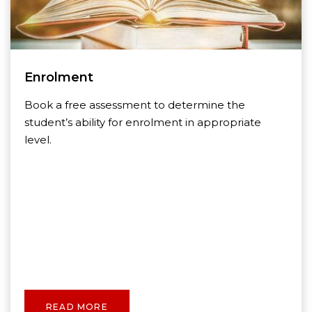
Enrolment
Book a free assessment to determine the
student’s ability for enrolment in appropriate
level.
READ MORE